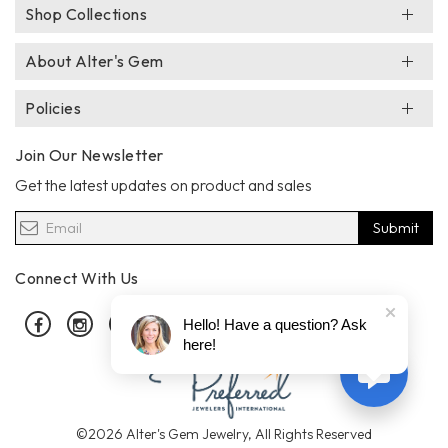
Shop Collections
About Alter's Gem
Policies
Join Our Newsletter
Get the latest updates on product and sales
Submit
Connect With Us
Facebook
Instagram
Pinterest
Hello! Have a question? Ask
here!
©2026 Alter's Gem Jewelry, All Rights Reserved