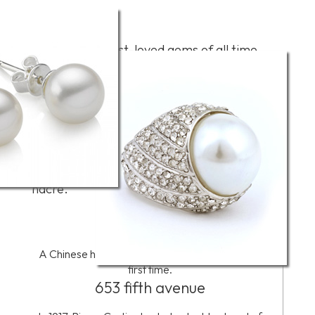
Overview
Perhaps the best-loved gems of all time,
pearls-natural and cultured-occur in a wide
variety of colors. The most familiar are
white and cream, but the palette of colors
extends to every hue. Natural pearls form
around a microscopic irritant in the bodies
of certain mollusks. Cultured pearls are the
result of the deliberate insertion of a bead
or piece of tissue that the mollusk coats with
nacre.
2206 BC
A Chinese historian writes about pearls for the
first time.
653 fifth avenue