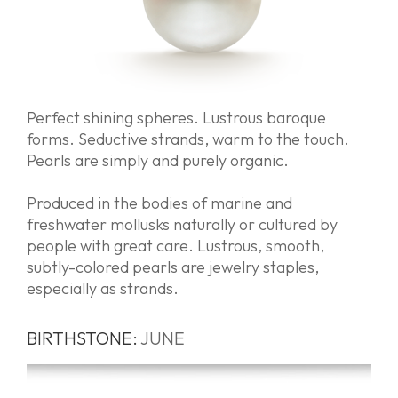
Perfect shining spheres. Lustrous baroque
forms. Seductive strands, warm to the touch.
Pearls are simply and purely organic.
Produced in the bodies of marine and
freshwater mollusks naturally or cultured by
people with great care. Lustrous, smooth,
subtly-colored pearls are jewelry staples,
especially as strands.
BIRTHSTONE:
JUNE