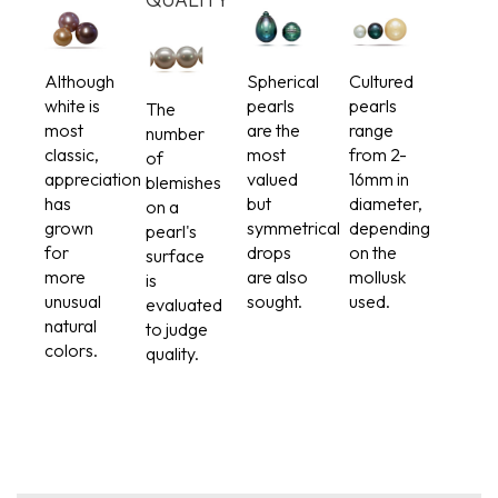
Although
Spherical
Cultured
white is
pearls
pearls
The
most
are the
range
number
classic,
most
from 2-
of
appreciation
valued
16mm in
blemishes
has
but
diameter,
on a
grown
symmetrical
depending
pearl's
for
drops
on the
surface
more
are also
mollusk
is
unusual
sought.
used.
evaluated
natural
to judge
colors.
quality.