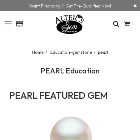
Want Financing ? Get Pre-Qualified Now!
Home
Education-gemstone
pearl
PEARL Education
PEARL
FEATURED GEM