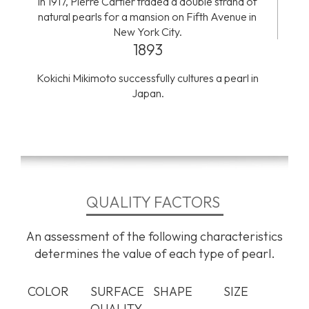
In 1917, Pierre Cartier traded a double strand of
natural pearls for a mansion on Fifth Avenue in
New York City.
1893
Kokichi Mikimoto successfully cultures a pearl in
Japan.
QUALITY FACTORS
An assessment of the following characteristics
determines the value of each type of pearl.
COLOR
SURFACE
SHAPE
SIZE
QUALITY